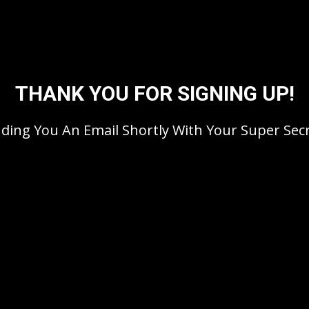
THANK YOU FOR SIGNING UP!
nding You An Email Shortly With Your Super Secr