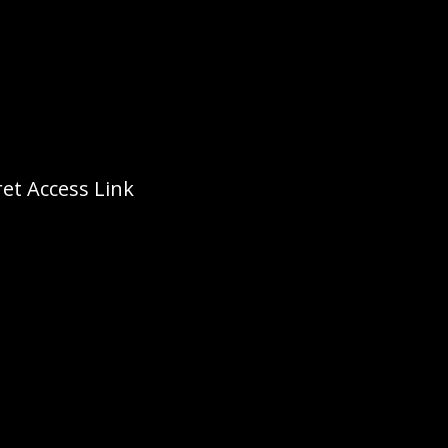
et Access Link