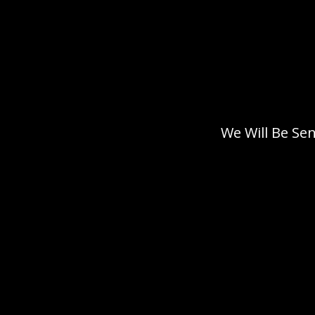
We Will Be Se