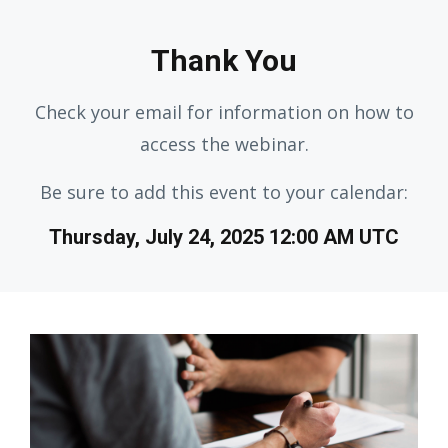
Thank You
Check your email for information on how to
access the webinar.
Be sure to add this event to your calendar:
Thursday, July 24, 2025 12:00 AM UTC