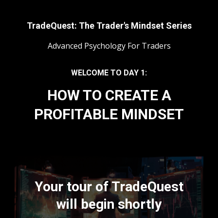
TradeQuest: The Trader's Mindset Series
Advanced Psychology For Traders
WELCOME TO DAY 1:
HOW TO CREATE A
PROFITABLE MINDSET
Your tour of TradeQuest
will begin shortly