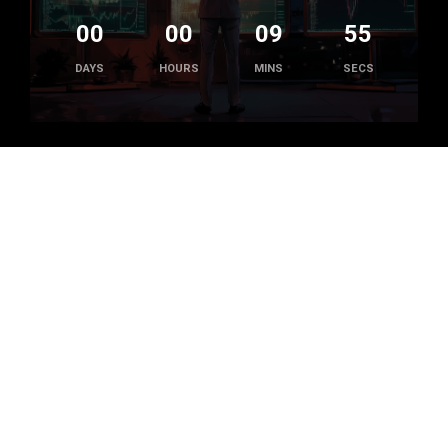
00
00
09
55
DAYS
HOURS
MINS
SECS