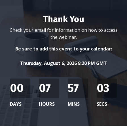
Thank You
Check your email for information on how to access
the webinar.
Be sure to add this event to your calendar:
Thursday, August 6, 2026 8:20 PM GMT
00
07
57
03
DAYS
HOURS
MINS
SECS