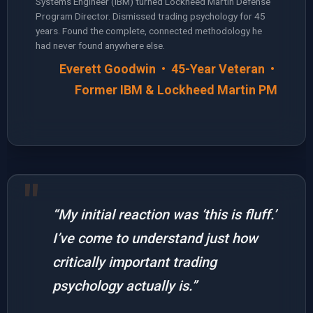
Systems Engineer (IBM) turned Lockheed Martin Defense
Program Director. Dismissed trading psychology for 45
years. Found the complete, connected methodology he
had never found anywhere else.
Everett Goodwin • 45-Year Veteran •
Former IBM & Lockheed Martin PM
“My initial reaction was ‘this is fluff.’
I’ve come to understand just how
critically important trading
psychology actually is.”