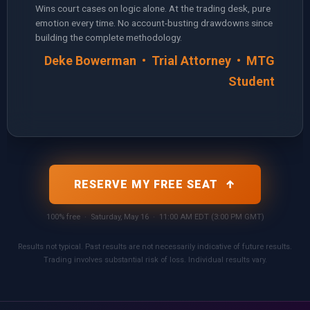
Wins court cases on logic alone. At the trading desk, pure
emotion every time. No account-busting drawdowns since
building the complete methodology.
Deke Bowerman • Trial Attorney • MTG
Student
RESERVE MY FREE SEAT ↑
100% free · Saturday, May 16 · 11:00 AM EDT (3:00 PM GMT)
Results not typical. Past results are not necessarily indicative of future results.
Trading involves substantial risk of loss. Individual results vary.