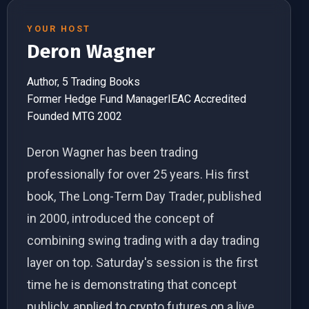
YOUR HOST
Deron Wagner
Author, 5 Trading Books
Former Hedge Fund Manager
IEAC Accredited
Founded MTG 2002
Deron Wagner has been trading
professionally for over 25 years. His first
book, The Long-Term Day Trader, published
in 2000, introduced the concept of
combining swing trading with a day trading
layer on top. Saturday's session is the first
time he is demonstrating that concept
publicly, applied to crypto futures on a live