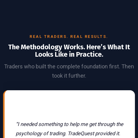
REAL TRADERS. REAL RESULTS.
The Methodology Works. Here’s What It
Looks Like in Practice.
Traders who built the complete foundation first. Then
took it further.
Featured Story
Futures Trader · MTG
Community
“I needed something to help me get through the
psychology of trading. TradeQuest provided it.