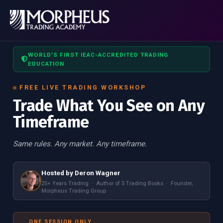
WORLD’S FIRST IEAC-ACCREDITED TRADING
EDUCATION
FREE LIVE TRADING WORKSHOP
Trade What You See on Any
Timeframe
Same rules. Any market. Any timeframe.
Hosted by Deron Wagner
25+ Years Trading · Author of 5 Trading Books · Founder,
Morpheus Trading Group
ONE SESSION ONLY