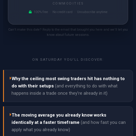
COMMODITIES
100% free · No credit card · Unsubscribe anytime
Can’t make this date? Reply to the email that brought you here and we’ll let you
know about future sessions.
ON SATURDAY YOU’LL DISCOVER:
Why the ceiling most swing traders hit has nothing to
do with their setups
(and everything to do with what
happens inside a trade once they’re already in it)
The moving average you already know works
identically at a faster timeframe
(and how fast you can
apply what you already know)