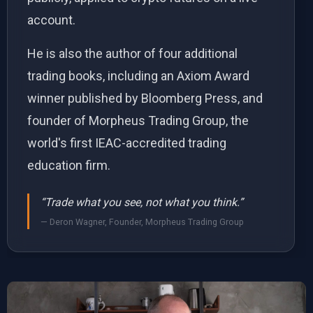
account.
He is also the author of four additional
trading books, including an Axiom Award
winner published by Bloomberg Press, and
founder of Morpheus Trading Group, the
world's first IEAC-accredited trading
education firm.
“Trade what you see, not what you think.”
— Deron Wagner, Founder, Morpheus Trading Group