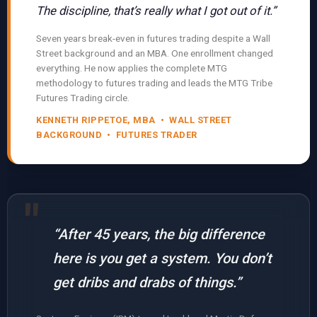
The discipline, that’s really what I got out of it.”
Seven years break-even in futures trading despite a Wall
Street background and an MBA. One enrollment changed
everything. He now applies the complete MTG
methodology to futures trading and leads the MTG Tribe
Futures Trading circle.
KENNETH RIPPETOE, MBA • WALL STREET
BACKGROUND • FUTURES TRADER
“After 45 years, the big difference
here is you get a system. You don’t
get dribs and drabs of things.”