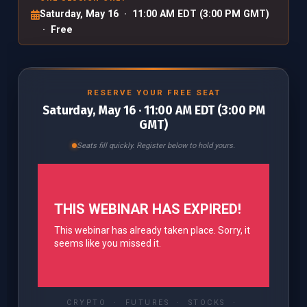
Saturday, May 16 · 11:00 AM EDT (3:00 PM GMT)
· Free
RESERVE YOUR FREE SEAT
Saturday, May 16 · 11:00 AM EDT (3:00 PM
GMT)
Seats fill quickly. Register below to hold yours.
CRYPTO · FUTURES · STOCKS ·