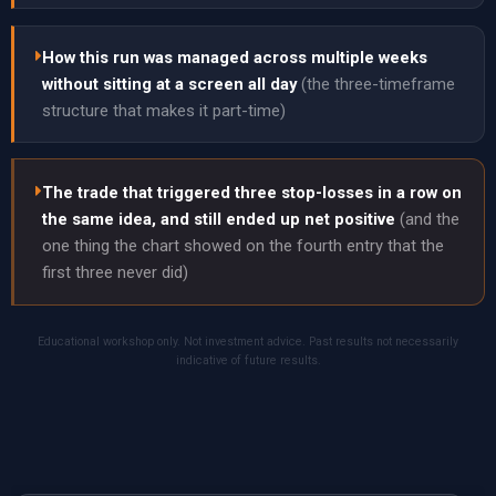
How this run was managed across multiple weeks
without sitting at a screen all day
(the three-timeframe
structure that makes it part-time)
The trade that triggered three stop-losses in a row on
the same idea, and still ended up net positive
(and the
one thing the chart showed on the fourth entry that the
first three never did)
Educational workshop only. Not investment advice. Past results not necessarily
indicative of future results.