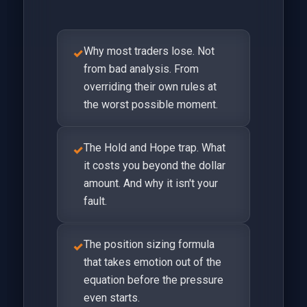
Why most traders lose. Not
✓
from bad analysis. From
overriding their own rules at
the worst possible moment.
The Hold and Hope trap. What
✓
it costs you beyond the dollar
amount. And why it isn't your
fault.
The position sizing formula
✓
that takes emotion out of the
equation before the pressure
even starts.