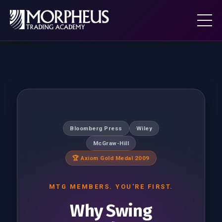
Bloomberg Press
Wiley
McGraw-Hill
🏆 Axiom Gold Medal 2009
MTG MEMBERS. YOU'RE FIRST.
Why Swing