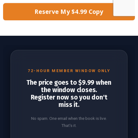
Reserve My $4.99 Copy
72-HOUR MEMBER WINDOW ONLY
The price goes to $9.99 when
the window closes.
Register now so you don't
miss it.
No spam. One email when the book is live.
That's it.