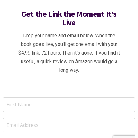
Get the Link the Moment It's
Live
Drop your name and email below. When the
book goes live, you'll get one email with your
$4.99 link. 72 hours. Then it's gone. If you find it
useful, a quick review on Amazon would go a
long way.