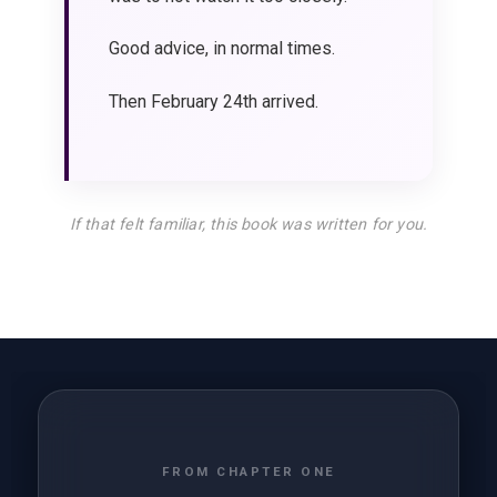
Good advice, in normal times.
Then February 24th arrived.
If that felt familiar, this book was written for you.
FROM CHAPTER ONE