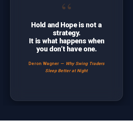
“
Hold and Hope is not a
strategy.
It is what happens when
you don’t have one.
Deron Wagner —
Why Swing Traders
Sleep Better at Night