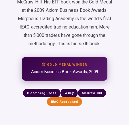
McGraw-Hill. His ETF book won the Gold Medal
at the 2009 Axiom Business Book Awards.
Morpheus Trading Academy is the world's first
IEAC-accredited trading education firm. More
than 5,000 traders have gone through the
methodology. This is his sixth book.
🏆 GOLD MEDAL WINNER
Axiom Business Book Awards, 2009
Bloomberg Press
Wiley
McGraw-Hill
IEAC Accredited