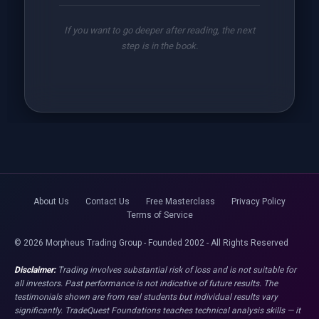
If you want to go deeper after reading, the next
step is in the book.
About Us
Contact Us
Free Masterclass
Privacy Policy
Terms of Service
© 2026 Morpheus Trading Group - Founded 2002 - All Rights Reserved
Disclaimer:
Trading involves substantial risk of loss and is not suitable for
all investors. Past performance is not indicative of future results. The
testimonials shown are from real students but individual results vary
significantly. TradeQuest Foundations teaches technical analysis skills — it