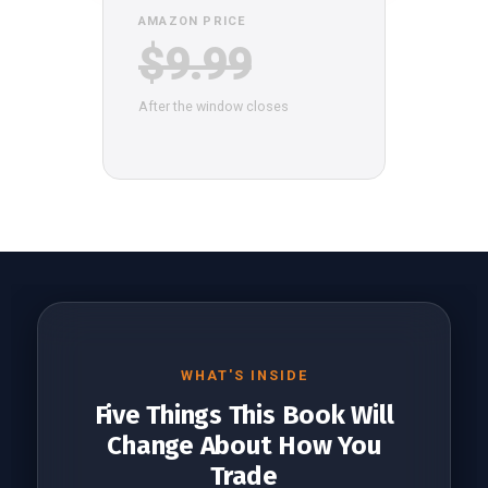
AMAZON PRICE
$9.99
After the window closes
WHAT'S INSIDE
Five Things This Book Will
Change About How You
Trade