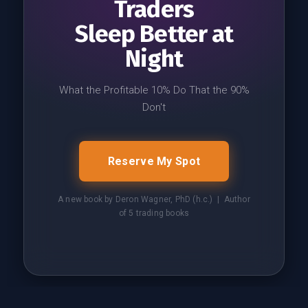
Traders
Sleep Better at
Night
What the Profitable 10% Do That the 90%
Don't
Reserve My Spot
A new book by Deron Wagner, PhD (h.c.) | Author
of 5 trading books