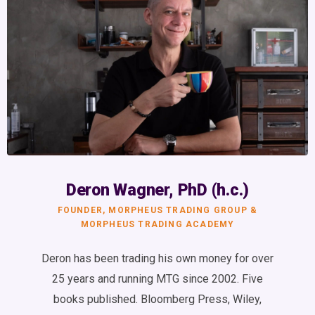
Deron Wagner, PhD (h.c.)
FOUNDER, MORPHEUS TRADING GROUP &
MORPHEUS TRADING ACADEMY
Deron has been trading his own money for over
25 years and running MTG since 2002. Five
books published. Bloomberg Press, Wiley,