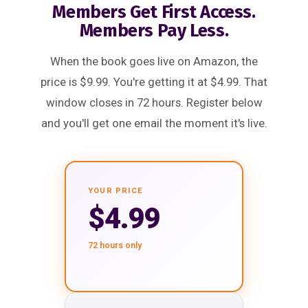
Members Get First Access.
Members Pay Less.
When the book goes live on Amazon, the
price is $9.99. You're getting it at $4.99. That
window closes in 72 hours. Register below
and you'll get one email the moment it's live.
YOUR PRICE
$4.99
72 hours only