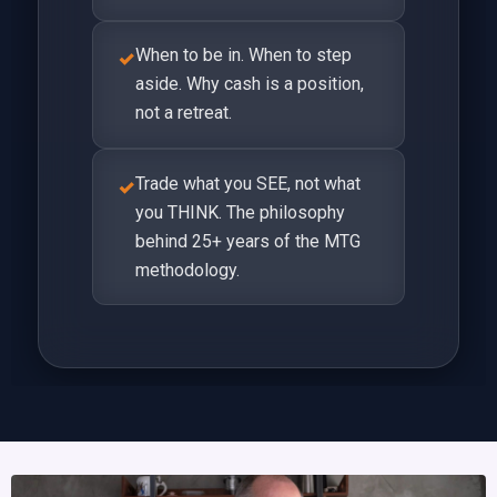
When to be in. When to step
✓
aside. Why cash is a position,
not a retreat.
Trade what you SEE, not what
✓
you THINK. The philosophy
behind 25+ years of the MTG
methodology.