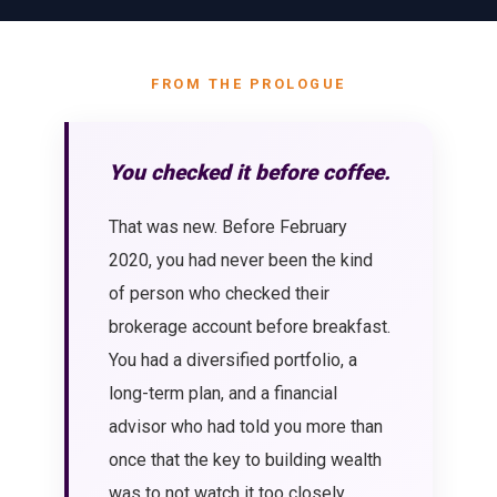
FROM THE PROLOGUE
You checked it before coffee.
That was new. Before February
2020, you had never been the kind
of person who checked their
brokerage account before breakfast.
You had a diversified portfolio, a
long-term plan, and a financial
advisor who had told you more than
once that the key to building wealth
was to not watch it too closely.