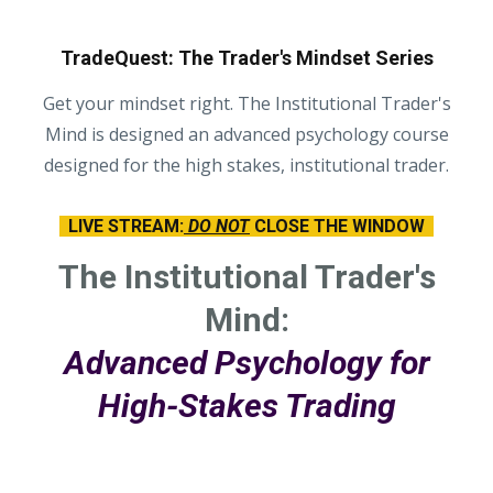
TradeQuest: The Trader's Mindset Series
Get your mindset right. The Institutional Trader's
Mind is designed an advanced psychology course
designed for the high stakes, institutional trader.
LIVE STREAM:
DO NOT
CLOSE THE WINDOW
The Institutional Trader's
Mind:
Advanced Psychology for
High-Stakes Trading