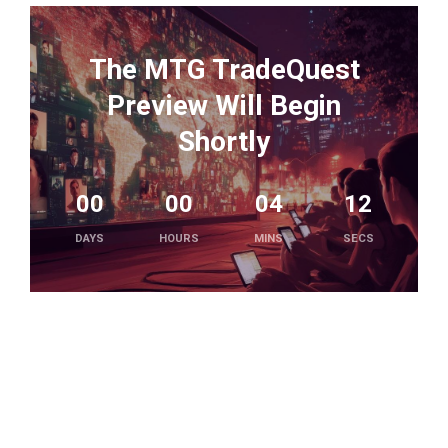
The MTG TradeQuest
Preview Will Begin
Shortly
00
00
04
12
DAYS
HOURS
MINS
SECS