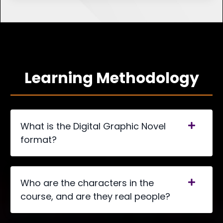
Learning Methodology
What is the Digital Graphic Novel
format?
Who are the characters in the
course, and are they real people?