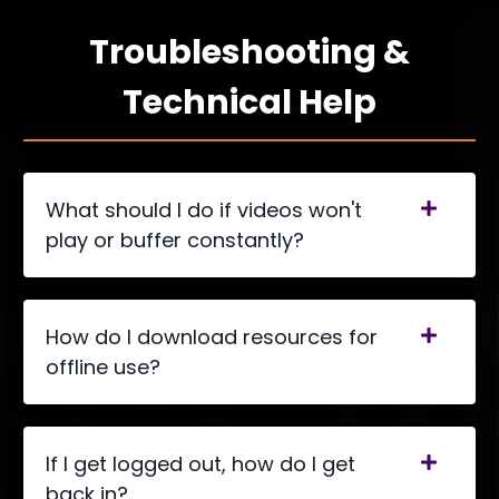
Troubleshooting &
Technical Help
What should I do if videos won't
play or buffer constantly?
How do I download resources for
offline use?
If I get logged out, how do I get
back in?