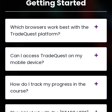
Getting Started
Which browsers work best with the
TradeQuest platform?
Can I access TradeQuest on my
mobile device?
How do I track my progress in the
course?