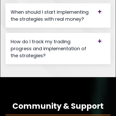
When should I start implementing
the strategies with real money?
How do I track my trading
progress and implementation of
the strategies?
Community & Support