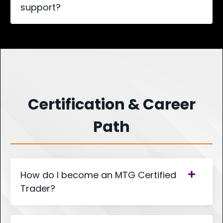
support?
Certification & Career
Path
How do I become an MTG Certified
Trader?