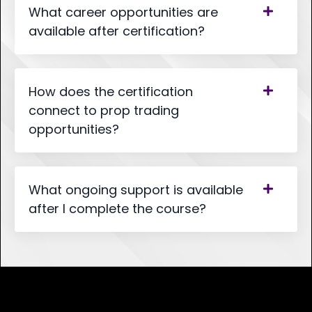
What career opportunities are
available after certification?
How does the certification
connect to prop trading
opportunities?
What ongoing support is available
after I complete the course?