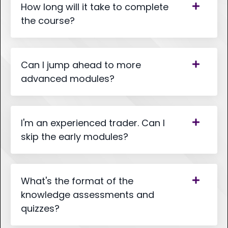
How long will it take to complete
the course?
Can I jump ahead to more
advanced modules?
I'm an experienced trader. Can I
skip the early modules?
What's the format of the
knowledge assessments and
quizzes?