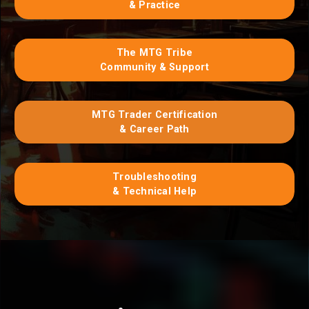
& Practice
The MTG Tribe
Community & Support
MTG Trader Certification
& Career Path
Troubleshooting
& Technical Help