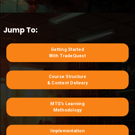
Jump To:
Getting Started
With TradeQuest
Course Structure
& Content Delivery
MTG's Learning
Methodology
Implementation