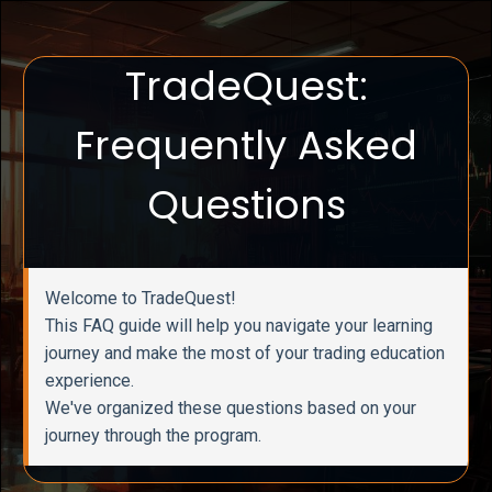
TradeQuest:
Frequently Asked
Questions
Welcome to TradeQuest!
This FAQ guide will help you navigate your learning
journey and make the most of your trading education
experience.
We've organized these questions based on your
journey through the program.