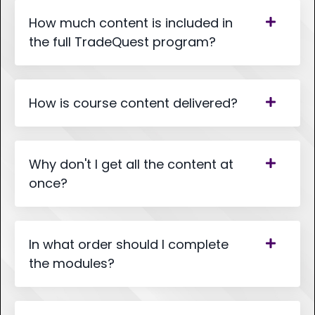
How much content is included in
the full TradeQuest program?
How is course content delivered?
Why don't I get all the content at
once?
In what order should I complete
the modules?