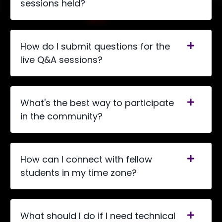
sessions held?
How do I submit questions for the
live Q&A sessions?
What's the best way to participate
in the community?
How can I connect with fellow
students in my time zone?
What should I do if I need technical