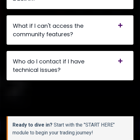
What if I can't access the
community features?
Who do I contact if I have
technical issues?
Ready to dive in?
Start with the "START HERE"
module to begin your trading journey!