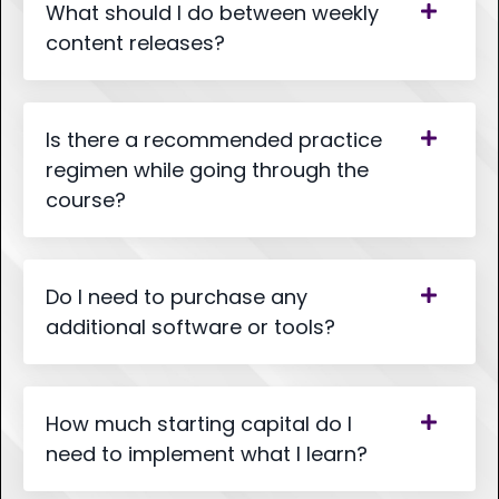
What should I do between weekly
content releases?
Is there a recommended practice
regimen while going through the
course?
Do I need to purchase any
additional software or tools?
How much starting capital do I
need to implement what I learn?