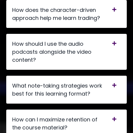
How does the character-driven
approach help me learn trading?
How should I use the audio
podcasts alongside the video
content?
What note-taking strategies work
best for this learning format?
How can I maximize retention of
the course material?