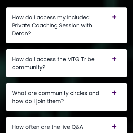
How do I access my included
Private Coaching Session with
Deron?
How do I access the MTG Tribe
community?
What are community circles and
how do I join them?
How often are the live Q&A