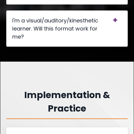
I'm a visual/auditory/kinesthetic
learner. Will this format work for
me?
Implementation &
Practice