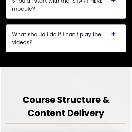
Should I start with the "START HERE"
module?
What should I do if I can't play the
videos?
Course Structure &
Content Delivery