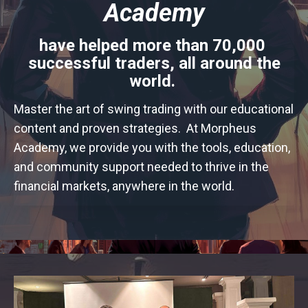
Academy
have helped more than
70,000
successful traders, all around the
world.
Master the art of swing trading with our educational
content and proven strategies. At Morpheus
Academy, we provide you with the tools, education,
and community support needed to thrive in the
financial markets, anywhere in the world.