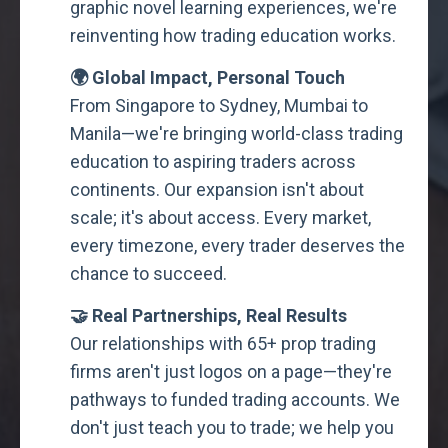
graphic novel learning experiences, we're
reinventing how trading education works.
🌍 Global Impact, Personal Touch
From Singapore to Sydney, Mumbai to
Manila—we're bringing world-class trading
education to aspiring traders across
continents. Our expansion isn't about
scale; it's about access. Every market,
every timezone, every trader deserves the
chance to succeed.
🤝 Real Partnerships, Real Results
Our relationships with 65+ prop trading
firms aren't just logos on a page—they're
pathways to funded trading accounts. We
don't just teach you to trade; we help you