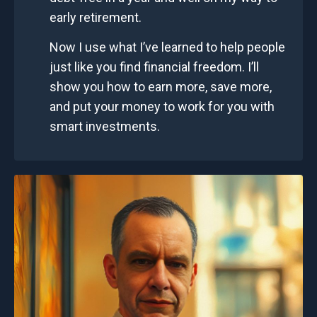
early retirement.
Now I use what I’ve learned to help people
just like you find financial freedom. I’ll
show you how to earn more, save more,
and put your money to work for you with
smart investments.