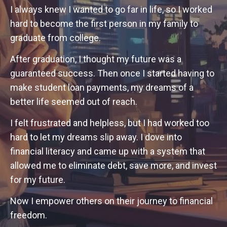
I always knew I wanted to go far in life, so I worked
hard to become the first person in my family to
graduate from college.
After graduation, I thought my future was a
guaranteed success. Then once I started having to
make student loan payments, my dreams of a
better life seemed out of reach.
I felt frustrated and helpless, but I had worked too
hard to let my dreams slip away. I dove into
financial literacy and came up with a system that
allowed me to eliminate debt, save more, and invest
for my future.
Now I empower others on their journey to financial
freedom.