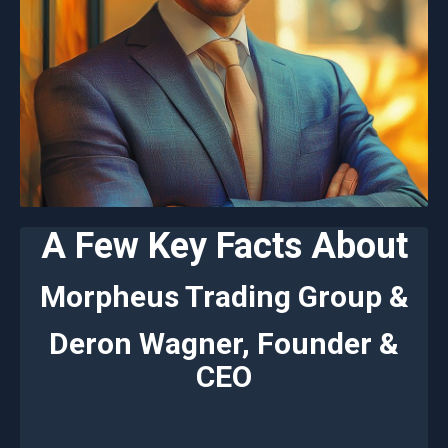
A Few Key Facts About
Morpheus Trading Group &
Deron Wagner, Founder &
CEO