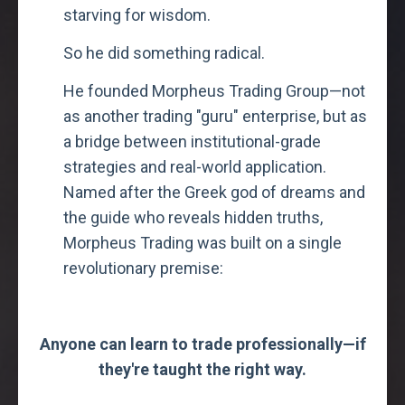
starving for wisdom.
So he did something radical.
He founded Morpheus Trading Group—not
as another trading "guru" enterprise, but as
a bridge between institutional-grade
strategies and real-world application.
Named after the Greek god of dreams and
the guide who reveals hidden truths,
Morpheus Trading was built on a single
revolutionary premise:
Anyone can learn to trade professionally—if
they're taught the right way.