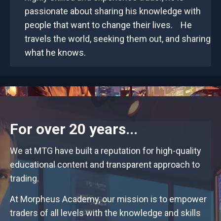
passionate about sharing his knowledge with
people that want to change their lives. He
travels the world, seeking them out, and sharing
what he knows.
For over 20 years...
We at MTG have built a reputation for high-quality
educational content and transparent approach to
trading.
At Morpheus Academy, our mission is to empower
traders of all levels with the knowledge and skills