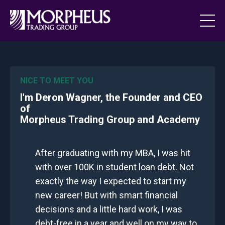
NICE TO MEET YOU
I'm Deron Wagner, the Founder and CEO
of
Morpheus Trading Group and Academy
After graduating with my MBA, I was hit
with over 100K in student loan debt. Not
exactly the way I expected to start my
new career! But with smart financial
decisions and a little hard work, I was
debt-free in a year and well on my way to