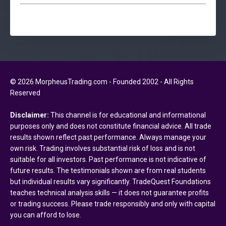
© 2026 MorpheusTrading.com - Founded 2002 - All Rights
Reserved
Disclaimer:
This channel is for educational and informational
purposes only and does not constitute financial advice. All trade
results shown reflect past performance. Always manage your
own risk. Trading involves substantial risk of loss and is not
suitable for all investors. Past performance is not indicative of
future results. The testimonials shown are from real students
but individual results vary significantly. TradeQuest Foundations
teaches technical analysis skills — it does not guarantee profits
or trading success. Please trade responsibly and only with capital
you can afford to lose.