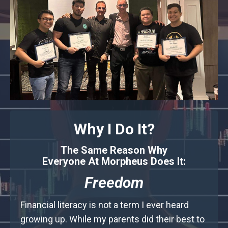
Why I Do It?
The Same Reason Why
Everyone At Morpheus Does It:
Freedom
Financial literacy is not a term I ever heard
growing up. While my parents did their best to