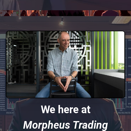
We here at
Morpheus Trading