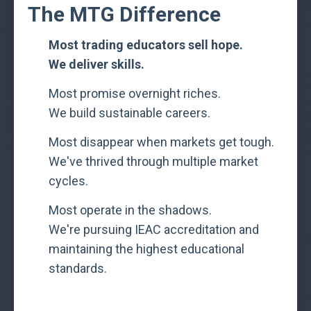
The MTG Difference
Most trading educators sell hope.
We deliver skills.
Most promise overnight riches.
We build sustainable careers.
Most disappear when markets get tough.
We've thrived through multiple market
cycles.
Most operate in the shadows.
We're pursuing IEAC accreditation and
maintaining the highest educational
standards.