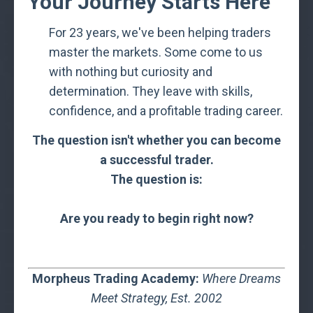
Your Journey Starts Here
For 23 years, we've been helping traders
master the markets. Some come to us
with nothing but curiosity and
determination. They leave with skills,
confidence, and a profitable trading career.
The question isn't whether you can become
a successful trader.
The question is:
Are you ready to begin right now?
Morpheus Trading Academy:
Where Dreams
Meet Strategy,
Est. 2002