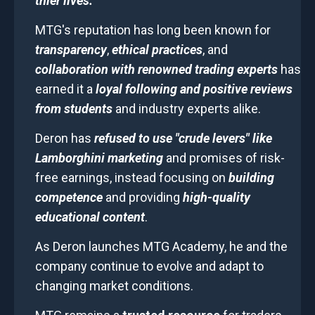
thier lives.
MTG's reputation has long been known for
transparency
,
ethical practices
, and
collaboration with renowned trading experts
has
earned it a
loyal following and positive reviews
from students
and industry experts alike.
Deron has
refused to use "crude levers" like
Lamborghini marketing
and promises of risk-
free earnings, instead focusing on
building
competence
and providing
high-quality
educational content
.
As Deron launches MTG Academy, he and the
company continue to evolve and adapt to
changing market conditions.