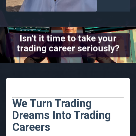
Isn't it time to take your
trading career seriously?
We Turn Trading
Dreams Into Trading
Careers