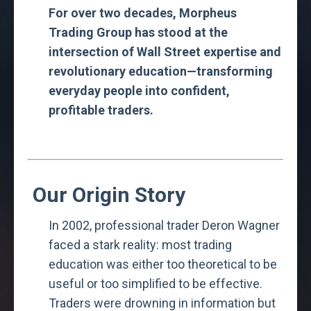
For over two decades, Morpheus
Trading Group has stood at the
intersection of Wall Street expertise and
revolutionary education—transforming
everyday people into confident,
profitable traders.
Our Origin Story
In 2002, professional trader Deron Wagner
faced a stark reality: most trading
education was either too theoretical to be
useful or too simplified to be effective.
Traders were drowning in information but