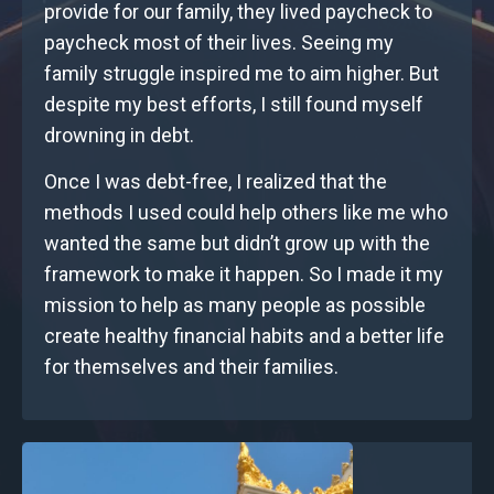
provide for our family, they lived paycheck to
paycheck most of their lives. Seeing my
family struggle inspired me to aim higher. But
despite my best efforts, I still found myself
drowning in debt.
Once I was debt-free, I realized that the
methods I used could help others like me who
wanted the same but didn’t grow up with the
framework to make it happen. So I made it my
mission to help as many people as possible
create healthy financial habits and a better life
for themselves and their families.