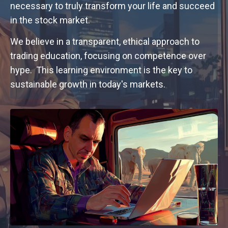
necessary to truly transform your life and succeed
in the stock market.
We believe in a transparent, ethical approach to
trading education, focusing on competence over
hype. This learning environment is the key to
sustainable growth in today's markets.