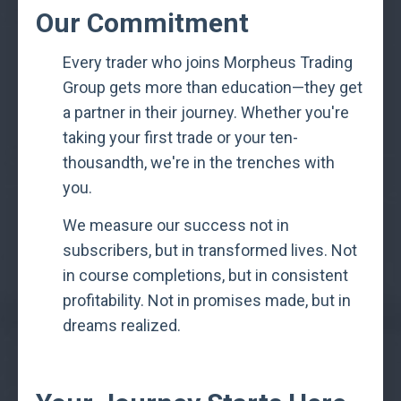
Our Commitment
Every trader who joins Morpheus Trading
Group gets more than education—they get
a partner in their journey. Whether you're
taking your first trade or your ten-
thousandth, we're in the trenches with
you.
We measure our success not in
subscribers, but in transformed lives. Not
in course completions, but in consistent
profitability. Not in promises made, but in
dreams realized.