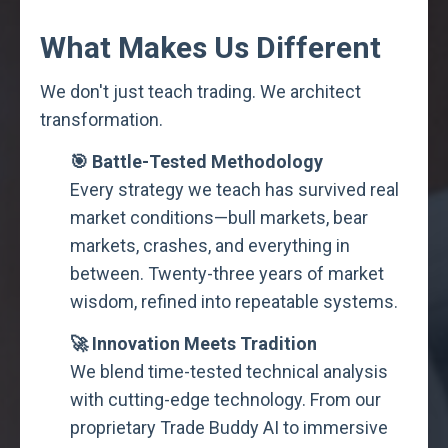
What Makes Us Different
We don't just teach trading. We architect
transformation.
🎯 Battle-Tested Methodology
Every strategy we teach has survived real
market conditions—bull markets, bear
markets, crashes, and everything in
between. Twenty-three years of market
wisdom, refined into repeatable systems.
🚀 Innovation Meets Tradition
We blend time-tested technical analysis
with cutting-edge technology. From our
proprietary Trade Buddy AI to immersive