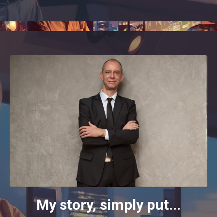
My story, simply put...