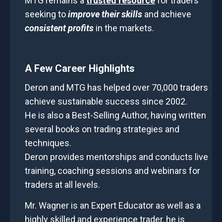
MTG remains a
trusted resource
for traders
seeking to
improve their skills
and achieve
consistent profits
in the markets.
A Few Career Highlights
Deron and MTG has helped
over 70,000 traders
achieve sustainable success
since 2002.
He is also a Best-Selling Author, having written
several books on trading strategies and
techniques.
Deron provides mentorships and conducts live
training, coaching sessions and webinars for
traders at all levels.
Mr. Wagner is an Expert Educator as well as a
highly skilled and experience trader, he is