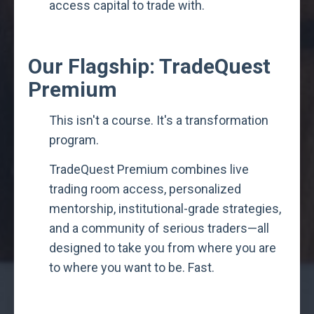
access capital to trade with.
Our Flagship: TradeQuest
Premium
This isn't a course. It's a transformation
program.
TradeQuest Premium combines live
trading room access, personalized
mentorship, institutional-grade strategies,
and a community of serious traders—all
designed to take you from where you are
to where you want to be. Fast.