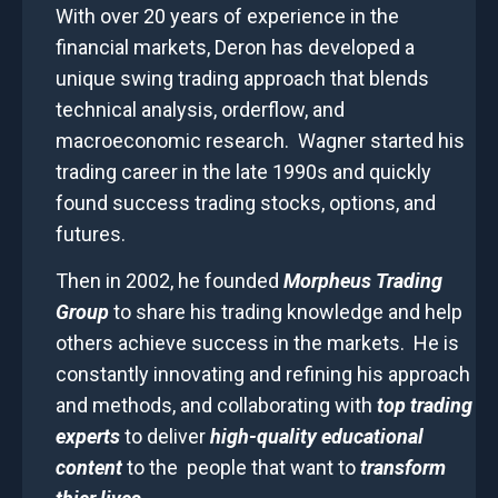
With over 20 years of experience in the
financial markets, Deron has developed a
unique swing trading approach that blends
technical analysis, orderflow, and
macroeconomic research. Wagner started his
trading career in the late 1990s and quickly
found success trading stocks, options, and
futures.
Then in 2002, he founded
Morpheus Trading
Group
to share his trading knowledge and help
others achieve success in the markets. He is
constantly innovating and refining his approach
and methods, and collaborating with
top trading
experts
to deliver
high-quality educational
content
to the
people that want to
transform